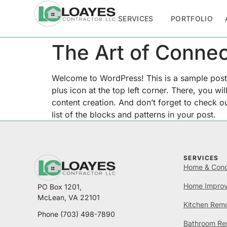
SERVICES
PORTFOLIO
The Art of Connec
Welcome to WordPress! This is a sample post. E
plus icon at the top left corner. There, you w
content creation. And don’t forget to check out
list of the blocks and patterns in your post.
SERVICES
Home & Cond
Home Impro
PO Box 1201,
McLean, VA 22101
Kitchen Rem
Phone
(703) 498-7890
Bathroom Re