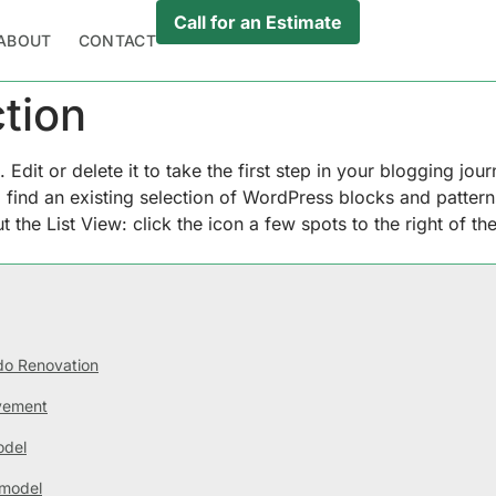
Call for an Estimate
ABOUT
CONTACT
tion
dit or delete it to take the first step in your blogging jou
ill find an existing selection of WordPress blocks and patter
 the List View: click the icon a few spots to the right of the
o Renovation
vement
odel
model