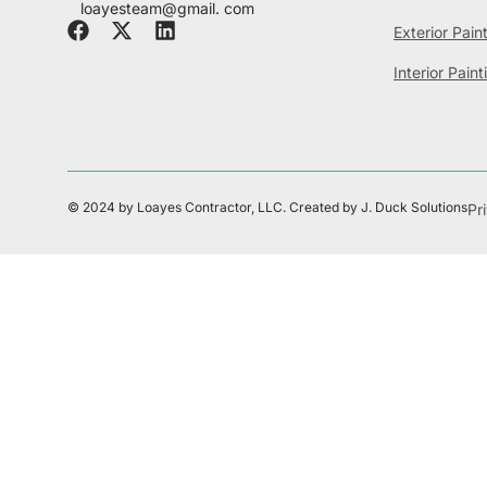
loayesteam@gmail. com
Exterior Pain
Interior Paint
© 2024 by Loayes Contractor, LLC. Created by J. Duck Solutions
Pr