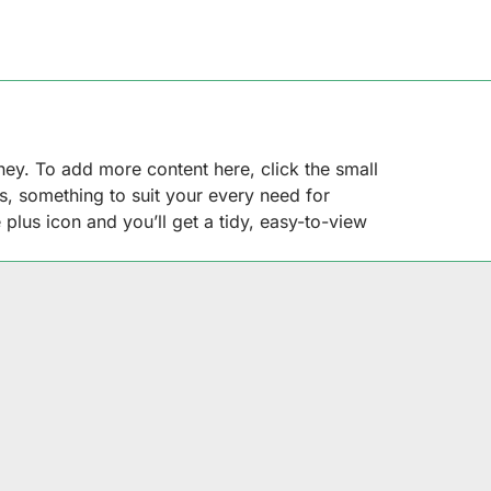
rney. To add more content here, click the small
ns, something to suit your every need for
 plus icon and you’ll get a tidy, easy-to-view