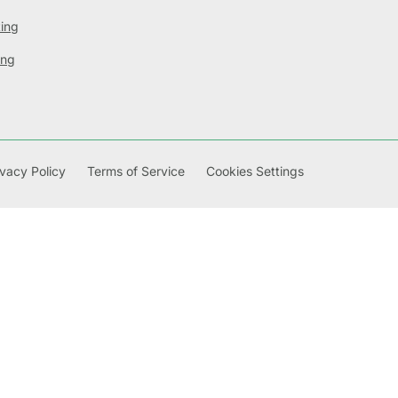
ting
ing
ivacy Policy
Terms of Service
Cookies Settings