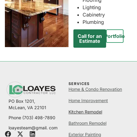
Lighting
Cabinetry
Plumbing
Call for an
Portfolio
Estimate
SERVICES
Home & Condo Renovation
Home Improvement
PO Box 1201,
McLean, VA 22101
Kitchen Remodel
Phone
(703) 498-7890
Bathroom Remodel
loayesteam@gmail. com
Exterior Painting