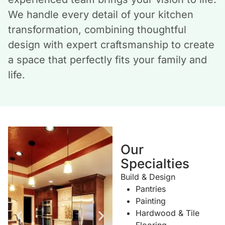
We handle every detail of your kitchen
transformation, combining thoughtful
design with expert craftsmanship to create
a space that perfectly fits your family and
life.
Our
Specialties
Build & Design
Pantries
Painting
Hardwood & Tile
Flooring