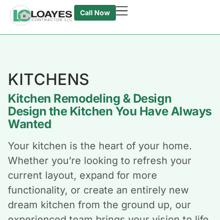
Call Now
KITCHENS
Kitchen Remodeling & Design
Design the Kitchen You Have Always
Wanted
Your kitchen is the heart of your home.
Whether you’re looking to refresh your
current layout, expand for more
functionality, or create an entirely new
dream kitchen from the ground up, our
experienced team brings your vision to life.