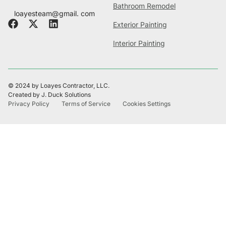
Bathroom Remodel
loayesteam@gmail. com
Exterior Painting
Interior Painting
© 2024 by Loayes Contractor, LLC.
Created by J. Duck Solutions
Privacy Policy
Terms of Service
Cookies Settings