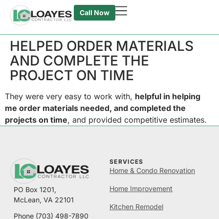
Call Now
HELPED ORDER MATERIALS
AND COMPLETE THE
PROJECT ON TIME
They were very easy to work with,
helpful in helping
me order materials needed, and completed the
projects on time
,
and provided competitive estimates.
SERVICES
Home & Condo Renovation
Home Improvement
PO Box 1201,
McLean, VA 22101
Kitchen Remodel
Phone
(703) 498-7890