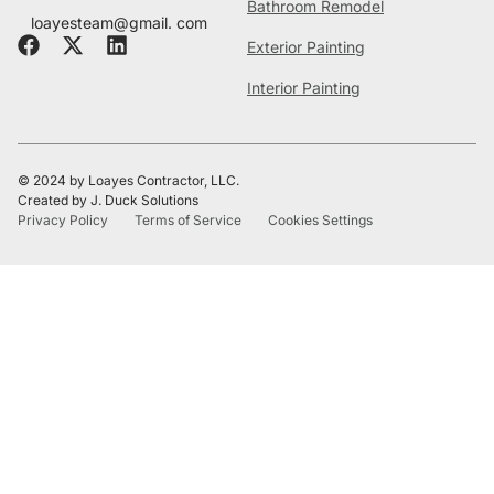
Bathroom Remodel
loayesteam@gmail. com
Exterior Painting
Interior Painting
© 2024 by Loayes Contractor, LLC.
Created by J. Duck Solutions
Privacy Policy
Terms of Service
Cookies Settings