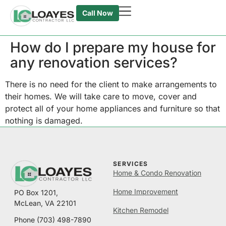
Call Now
How do I prepare my house for
any renovation services?
There is no need for the client to make arrangements to
their homes. We will take care to move, cover and
protect all of your home appliances and furniture so that
nothing is damaged.
SERVICES
Home & Condo Renovation
Home Improvement
PO Box 1201,
McLean, VA 22101
Kitchen Remodel
Phone
(703) 498-7890