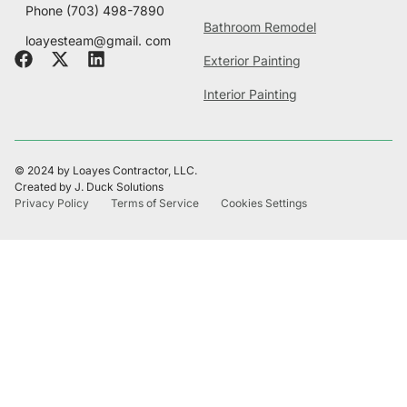
Phone
(703) 498-7890
Bathroom Remodel
loayesteam@gmail. com
Exterior Painting
Interior Painting
© 2024 by Loayes Contractor, LLC.
Created by J. Duck Solutions
Privacy Policy
Terms of Service
Cookies Settings