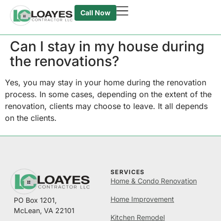
Call Now
Can I stay in my house during
the renovations?
Yes, you may stay in your home during the renovation
process. In some cases, depending on the extent of the
renovation, clients may choose to leave. It all depends
on the clients.
SERVICES
Home & Condo Renovation
Home Improvement
PO Box 1201,
McLean, VA 22101
Kitchen Remodel