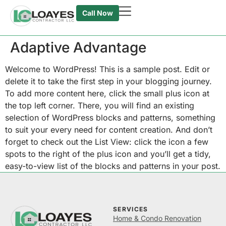
Call Now
Adaptive Advantage
Welcome to WordPress! This is a sample post. Edit or
delete it to take the first step in your blogging journey.
To add more content here, click the small plus icon at
the top left corner. There, you will find an existing
selection of WordPress blocks and patterns, something
to suit your every need for content creation. And don’t
forget to check out the List View: click the icon a few
spots to the right of the plus icon and you’ll get a tidy,
easy-to-view list of the blocks and patterns in your post.
SERVICES
Home & Condo Renovation